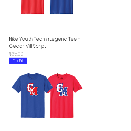
Nike Youth Team rLegend Tee -
Cedar Mill Script
Price
$35.00
Dri Fit