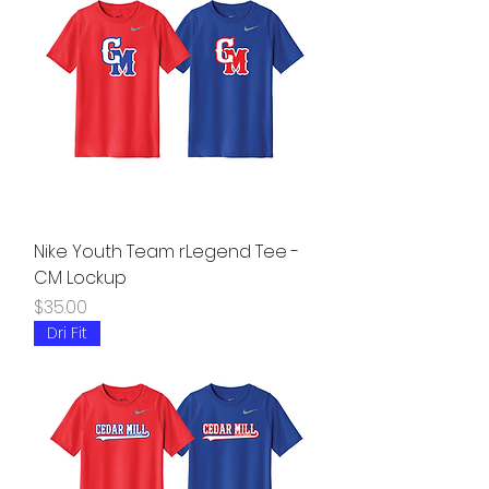
Nike Youth Team rLegend Tee -
CM Lockup
Price
$35.00
Dri Fit