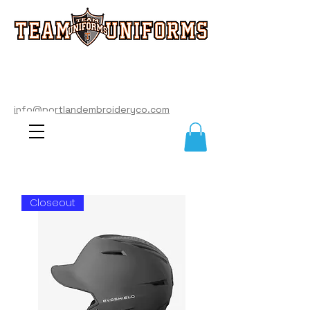
info@portlandembroideryco.com
503-574-3177
info@portlandembroideryco.com
Closeout