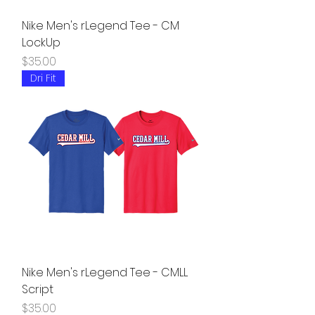
Nike Men's rLegend Tee - CM
LockUp
Price
$35.00
Dri Fit
Nike Men's rLegend Tee - CMLL
Script
Price
$35.00