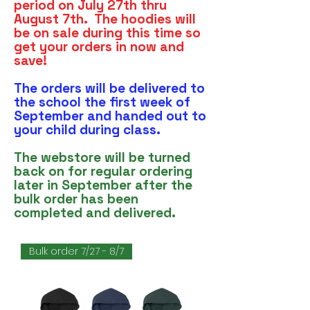
period on July 27th thru
August 7th. The hoodies will
be on sale during this time so
get your orders in now and
save!
The orders will be delivered to
the school the first week of
September and handed out to
your child during class.
The webstore will be turned
back on for regular ordering
later in September after the
bulk order has been
completed and delivered.
Bulk order 7/27 - 8/7