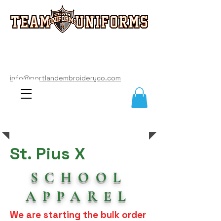
info@portlandembroideryco.com
503-574-3177
info@portlandembroideryco.com
St. Pius X
SCHOOL
APPAREL
We are starting the bulk order