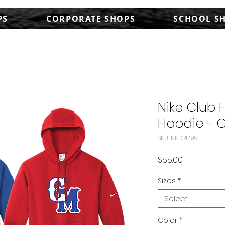
PS
CORPORATE SHOPS
SCHOOL S
Nike Club 
Hoodie - 
SKU: NKDR1499
Price
$55.00
Sizes
*
Select
Color
*