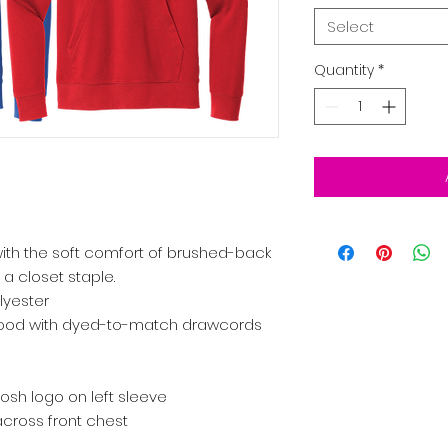
Select
Quantity
*
with the soft comfort of brushed-back
 a closet staple.
lyester
 hood with dyed-to-match drawcords
sh logo on left sleeve
cross front chest