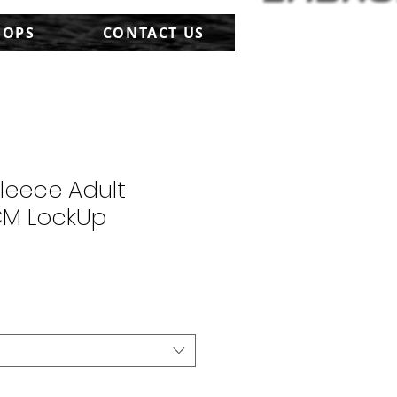
HOPS
CONTACT US
Fleece Adult
CM LockUp