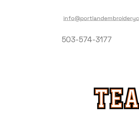
info@portlandembroidery
503-574-3177