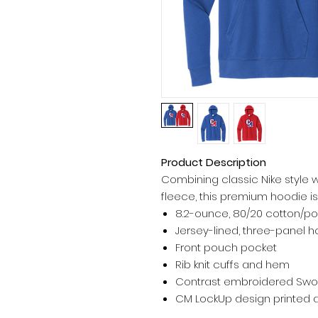
Product Description
Combining classic Nike style 
fleece, this premium hoodie is
8.2-ounce, 80/20 cotton/po
Jersey-lined, three-panel
Front pouch pocket
Rib knit cuffs and hem
Contrast embroidered Swoo
CM LockUp design printed a