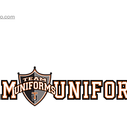
co.com