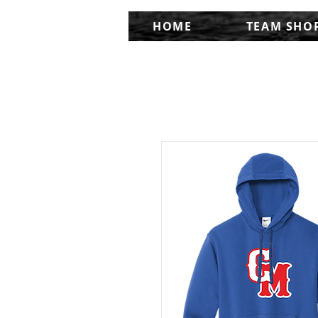
HOME
TEAM SHO