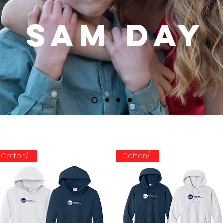
SAM DAY
Cotton/Poly
Cotton/Poly