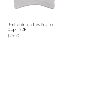
Unstructured Low Profile
Quick View
Cap - SDF
Price
$25.00