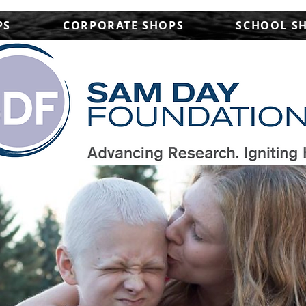
PS
CORPORATE SHOPS
SCHOOL S