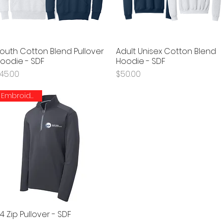
outh Cotton Blend Pullover
Adult Unisex Cotton Blend
Quick View
Quick View
oodie - SDF
Hoodie - SDF
rice
Price
45.00
$50.00
Embroidered
/4 Zip Pullover - SDF
Quick View