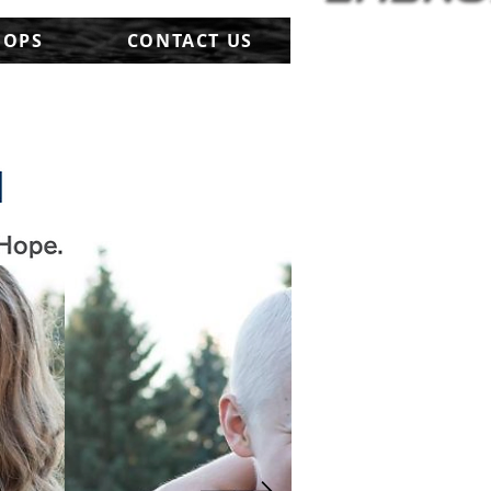
HOPS
CONTACT US