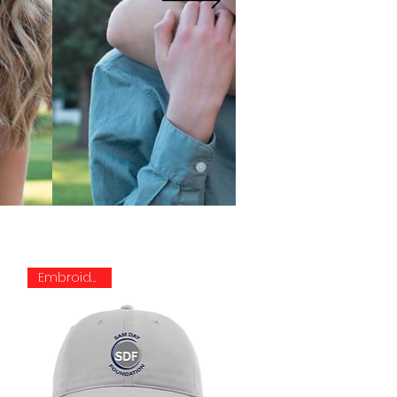
Embroidered