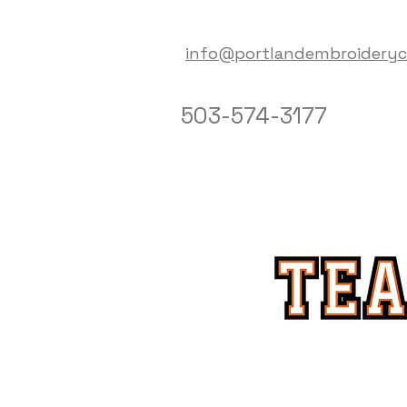
info@portlandembroidery
503-574-3177