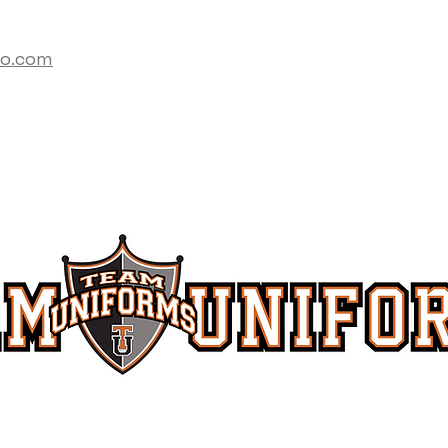
co.com