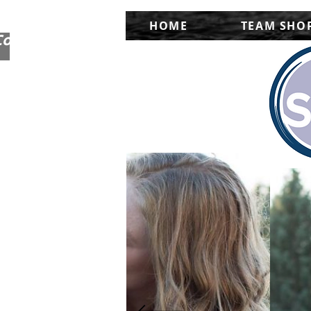
HOME
TEAM SHO
Corporate Shops