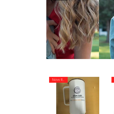
New Item