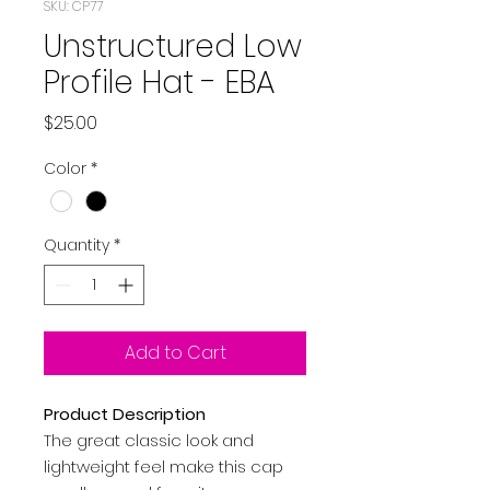
SKU: CP77
Unstructured Low
Profile Hat - EBA
Price
$25.00
Color
*
Quantity
*
Add to Cart
Product Description
The great classic look and
lightweight feel make this cap