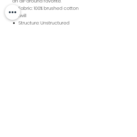
an all-around favorite.
Fabric: 100% brushed cotton
twill
Structure: Unstructured
Profile: Low
Panels: 6
Closure: Self-fabric slide
closure
Every Body Athletics "EBA" Logo
Contact Us
Location
© 2025 Created by Team Uniforms LLC
View the Team Uniforms Privacy Policy