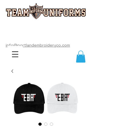
info@portlandembroideryco.com
503-574-3177
info@portlandembroideryco.com