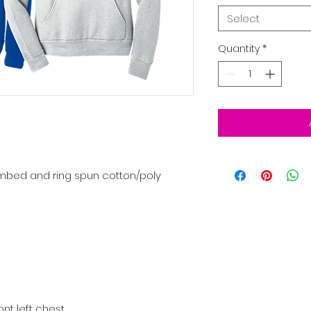
Select
Quantity
*
mbed and ring spun cotton/poly
ont left chest