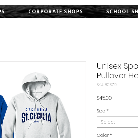
PS
CORPORATE SHOPS
SCHOOL S
Unisex Sp
Pullover Ho
SKU: BC3719
Price
$45.00
Size
*
Select
Color
*