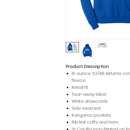
Product Description
8-ounce, 52/48 Airlume co
fleece
Retail fit
Tear-away label
White drawcords
Side seamed
Kangaroo pockets
Rib knit cuffs and hem
St Cecilia logo Printed on fr