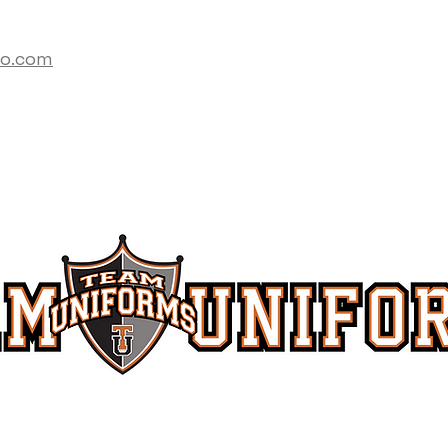
co.com