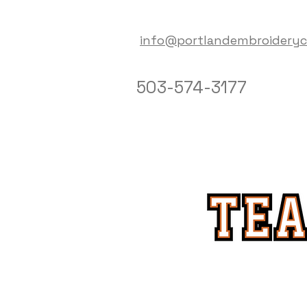
info@portlandembroidery
503-574-3177