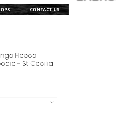
HOPS
CONTACT US
onge Fleece
odie - St Cecilia