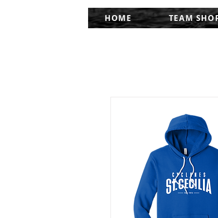
HOME
TEAM SHO