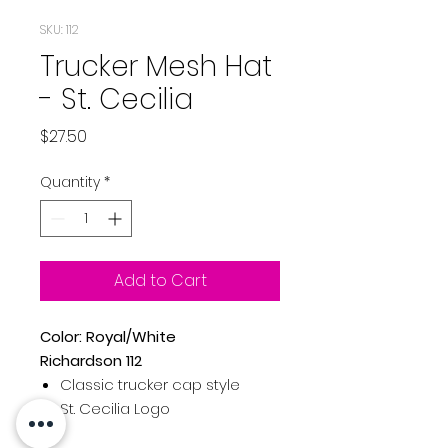
SKU: 112
Trucker Mesh Hat
- St. Cecilia
Price
$27.50
Quantity
*
Add to Cart
Color: Royal/White
Richardson 112
Classic trucker cap style
St. Cecilia Logo