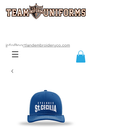
info@portlandembroideryco.com
503-574-3177
info@portlandembroideryco.com