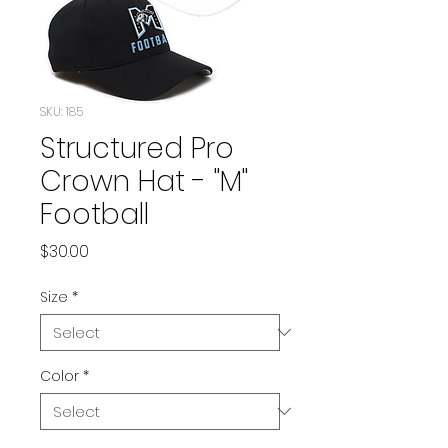
SKU: 185
Structured Pro
Crown Hat - "M"
Football
Price
$30.00
Size
*
Color
*