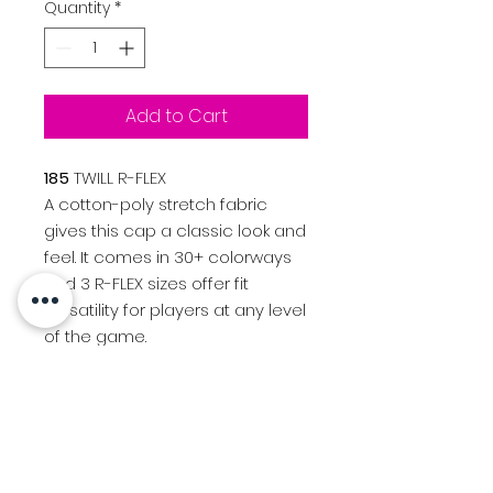
Quantity
*
Add to Cart
185
TWILL R-FLEX
A cotton-poly stretch fabric
gives this cap a classic look and
feel. It comes in 30+ colorways
and 3 R-FLEX sizes offer fit
versatility for players at any level
of the game.
Color: Black, White
FIT & SIZE
R-FLEX
Sm-Md (7 - 7 1/4)