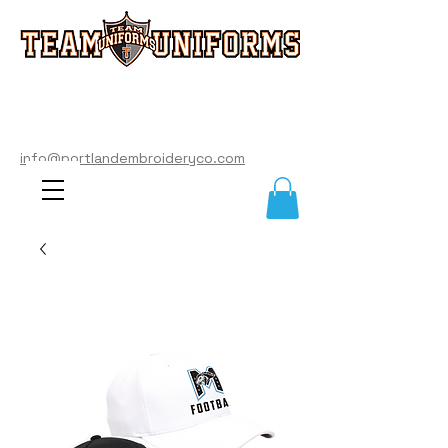
info@portlandembroideryco.com
503-574-3177
info@portlandembroideryco.com