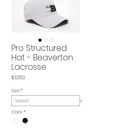
Pro Structured
Hat - Beaverton
Lacrosse
Price
$32.50
Size
*
Color
*