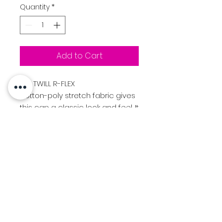
Quantity
*
Add to Cart
185
TWILL R-FLEX
cotton-poly stretch fabric gives
this cap a classic look and feel. It
comes in 30+ colorways and 3
R-FLEX sizes offer fit versatility for
players at any level of the game.
FIT & SIZE R-FLEX
Sm-Md (7 - 7 1/4)Lg-Xl (7 3/8 - 7
5/8)
Logo:
Beaverton "B" Lacrosse
logo Stitched on Front