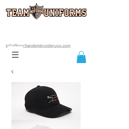
info@portlandembroideryco.com
503-574-3177
info@portlandembroideryco.com