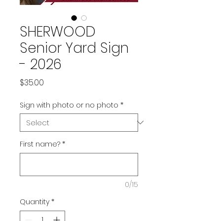
SHERWOOD
Senior Yard Sign
- 2026
Price
$35.00
Sign with photo or no photo
*
First name?
*
0/15
Quantity
*