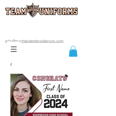
info@portlandembroideryco.com
503-574-3177
info@portlandembroideryco.com