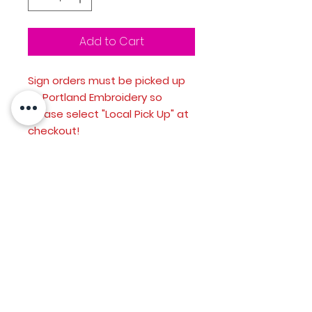
Add to Cart
Sign orders must be picked up
at Portland Embroidery so
please select "Local Pick Up" at
checkout!
Custom printed 18" x 24"
corroplast sign
Single sided print
H-stake included
Option to include senior
photo or just go with the stock
school image
send hi-res senior photo to
info@portlandembroideryco.co
m