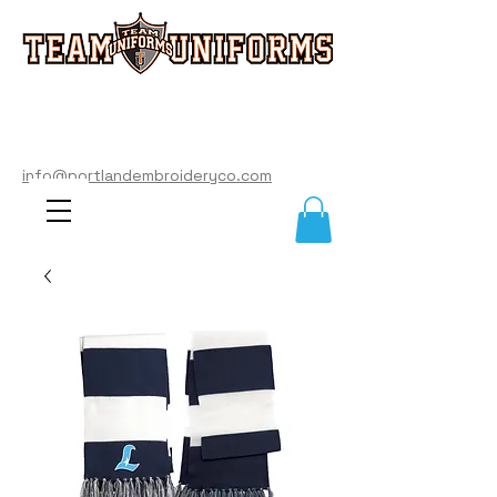
info@portlandembroideryco.com
503-574-3177
info@portlandembroideryco.com