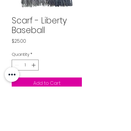
Scarf - Liberty
Baseball
Price
$25.00
Quantity
*
Add to Cart
Scarf - Navy/White
Liberty Baseball logo
stitched on one end