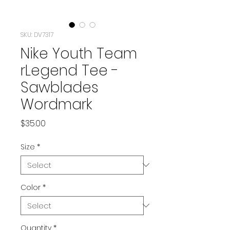
SKU: DV7317
Nike Youth Team
rLegend Tee -
Sawblades
Wordmark
Price
$35.00
Size
*
Color
*
Quantity
*