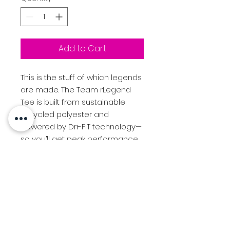
Add to Cart
This is the stuff of which legends
are made. The Team rLegend
Tee is built from sustainable
recycled polyester and
powered by Dri-FIT technology—
so you’ll get peak performance
with a lower environmental
impact.
4-ounce, 100% polyester with
up to 75% recycled content
Neck tape for durability
Heat-transfer label for tag-
free comfort