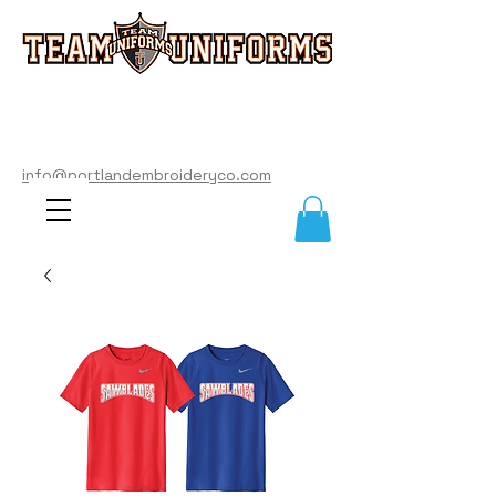
info@portlandembroideryco.com
503-574-3177
info@portlandembroideryco.com