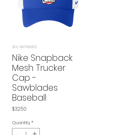
SKU: NKFN9893
Nike Snapback
Mesh Trucker
Cap -
Sawblades
Baseball
Price
$32.50
Quantity
*