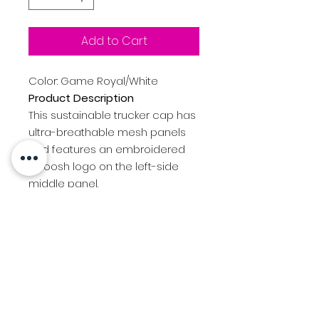
Add to Cart
Color: Game Royal/White
Product Description
This sustainable trucker cap has
ultra-breathable mesh panels
and features an embroidered
Swoosh logo on the left-side
middle panel.
Made of at least 75% recycled
content and/or organic
content
Structured
Mid-profile
7-position adjustable
snapback closure