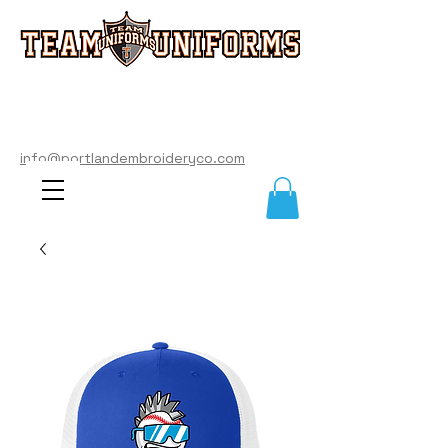
info@portlandembroideryco.com
503-574-3177
info@portlandembroideryco.com