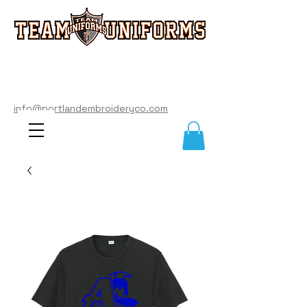
info@portlandembroideryco.com
503-574-3177
info@portlandembroideryco.com