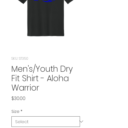
SKU: ST350
Men's/Youth Dry
Fit Shirt - Aloha
Warrior
Price
$30.00
Size
*