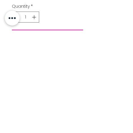
Quantity
*
Add to Cart
Color: Black
Performance dry fit tee
Aloha Warrior logo printed
front chest
Size Chart
Contact Us
Location
© 2025 Created by Team Uniforms LLC