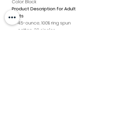
Color: Black
Product Description for Adult
shirts
4.5-ounce, 100% ring spun
cotton, 30 singles
Youth shirts are style PC54YLS
5.4-ounce, 100% cotton
Rib knit collar
PDX Bolts logo printed on back
Bolts "B" logo printed on front
left chest
Contact Us
Location
© 2025 Created by Team Uniforms LLC