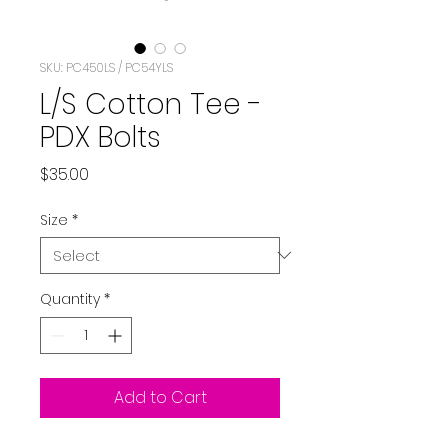
SKU: PC450LS / PC54YLS
L/S Cotton Tee -
PDX Bolts
Price
$35.00
Size
*
Quantity
*
Add to Cart