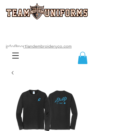
info@portlandembroideryco.com
503-574-3177
info@portlandembroideryco.com