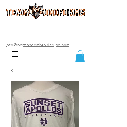
info@portlandembroideryco.com
503-574-3177
info@portlandembroideryco.com