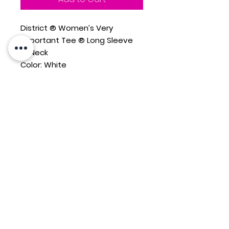
District ® Women’s Very
Important Tee ® Long Sleeve
V-Neck
Color: White
4.3-ounce, 100% combed ring
spun cotton, 34 singles
1x1 rib knit neck
Tear-away label
Shoulder to shoulder taping
New Sunset Basketball
design printed across front
chest
Closeout style, no returns
Contact Us