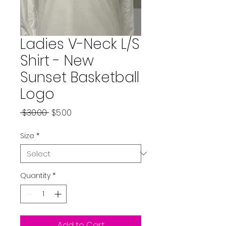
Ladies V-Neck L/S
Shirt - New
Sunset Basketball
Logo
Regular
Sale
 $30.00 
$5.00
Price
Price
Size
*
Quantity
*
Add to Cart