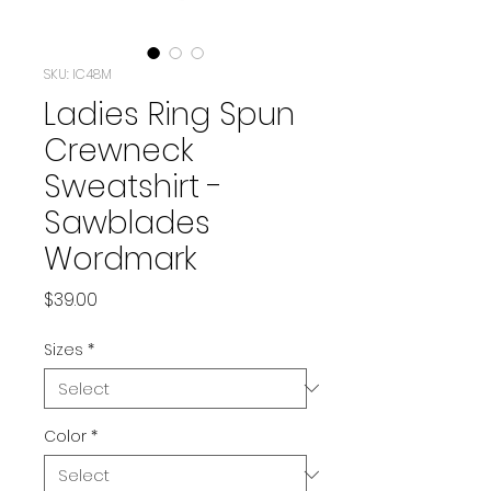
SKU: IC48M
Ladies Ring Spun
Crewneck
Sweatshirt -
Sawblades
Wordmark
Price
$39.00
Sizes
*
Color
*