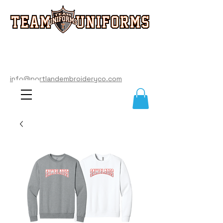
info@portlandembroideryco.com
503-574-3177
info@portlandembroideryco.com