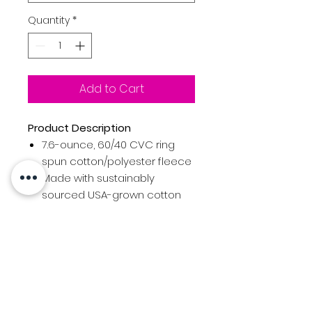
Quantity
*
Add to Cart
Product Description
7.6-ounce, 60/40 CVC ring
spun cotton/polyester fleece
Made with sustainably
sourced USA-grown cotton
Moisture-wicking
Wrinkle-release
High stitch density for smooth
printing surface
Double-needle
coverstitching on neck,
armholes and hem