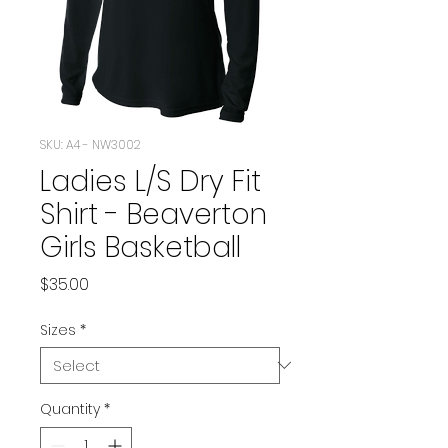
SKU: A4 - NW3002
Ladies L/S Dry Fit
Shirt - Beaverton
Girls Basketball
Price
$35.00
Sizes
*
Quantity
*