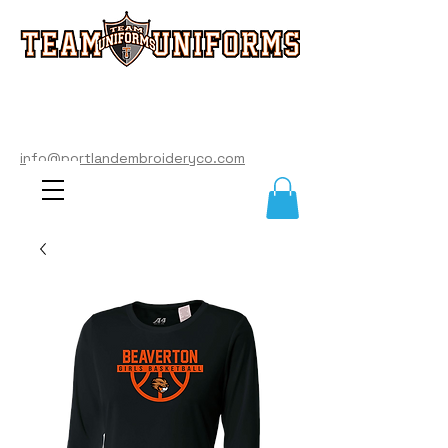
info@portlandembroideryco.com
503-574-3177
info@portlandembroideryco.com