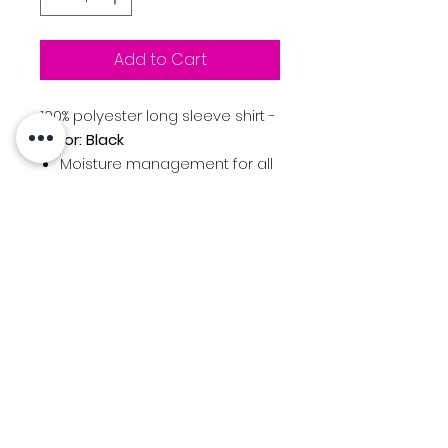
Add to Cart
100% polyester long sleeve shirt -
Color: Black
Moisture management for all
season comfort
Ultra-tigh knit for better
opacity and printability
Stain release and odor
resistant for easy care
Snag resistant for durability
30+ UPF for UV sun protection
Beaverton Girls Basketball
Logo printed at center front
chest