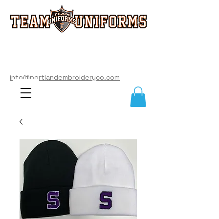
info@portlandembroideryco.com
503-574-3177
info@portlandembroideryco.com