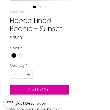
SKU: CP90L
Fleece Lined
Beanie - Sunset
Price
$25.00
Color
*
Quantity
*
Add to Cart
Product Description
We took our popular knit cap