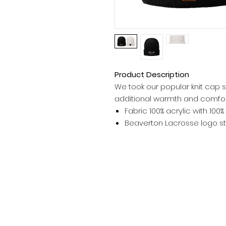
Product Description
We took our popular knit cap sty
additional warmth and comfor
Fabric 100% acrylic with 100%
Beaverton Lacrosse logo st
WORK GALLERY
Contact Us
L
Embroidery
Heat Press
Direct To Garment