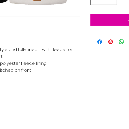
le and fully lined it with fleece for
t.
 polyester fleece lining
itched on front
ocation
Our Story
Join the Team