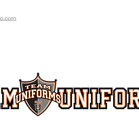
co.com