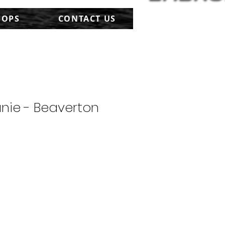
HOPS
CONTACT US
nie - Beaverton