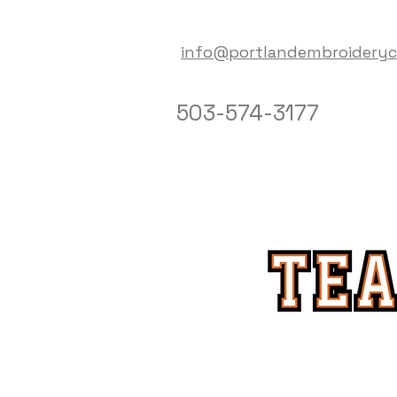
info@portlandembroidery
503-574-3177