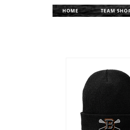
HOME
TEAM SHO