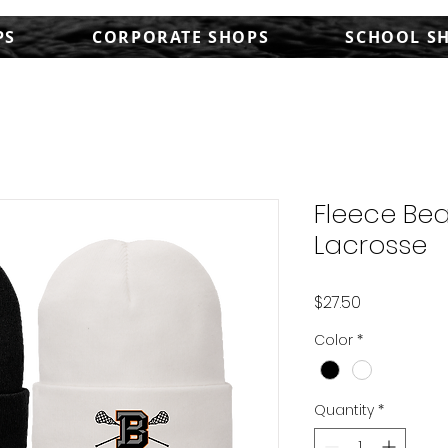
PS
CORPORATE SHOPS
SCHOOL S
Fleece Bea
Lacrosse
Price
$27.50
Color
*
Quantity
*