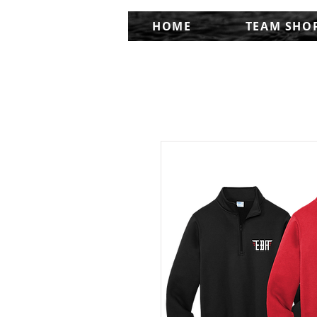
HOME
TEAM SHO