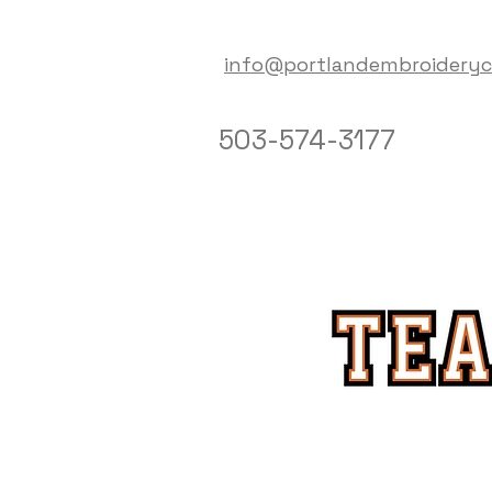
info@portlandembroidery
503-574-3177