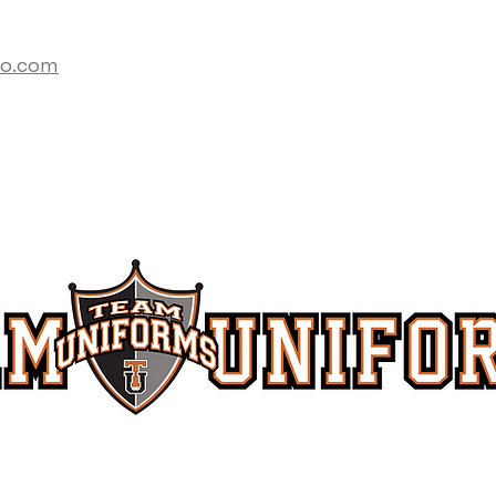
co.com