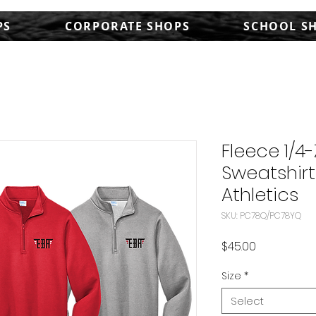
PS
CORPORATE SHOPS
SCHOOL S
Fleece 1/4-
Sweatshirt
Athletics
SKU: PC78Q/PC78YQ
Price
$45.00
Size
*
Select