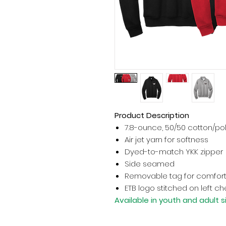
Product Description
7.8-ounce, 50/50 cotton/po
Air jet yarn for softness
Dyed-to-match YKK zipper
Side seamed
Removable tag for comfort
ETB logo stitched on left ch
Available in youth and adult s