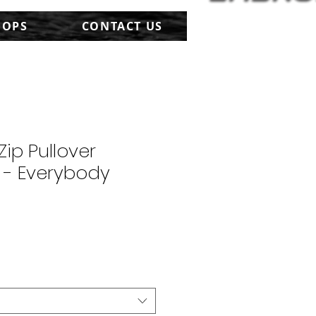
HOPS
CONTACT US
Zip Pullover
 - Everybody