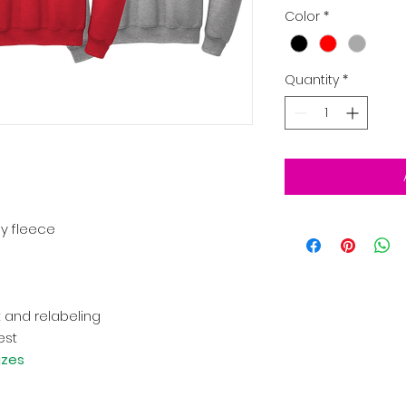
Color
*
Quantity
*
ly fleece
 and relabeling
est
izes