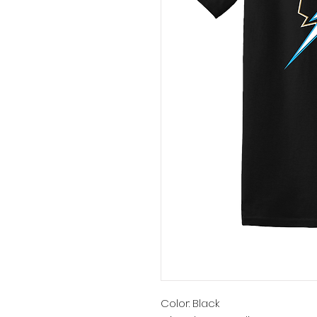
Color: Black