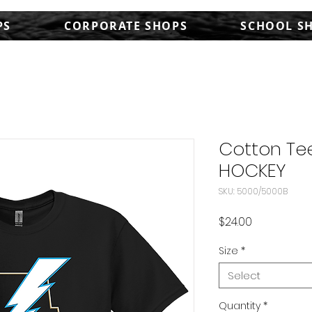
PS
CORPORATE SHOPS
SCHOOL S
Cotton Tee
HOCKEY
SKU: 5000/5000B
Price
$24.00
Size
*
Select
Quantity
*