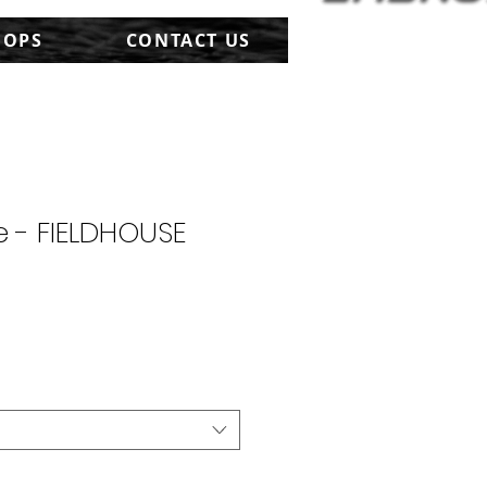
HOPS
CONTACT US
 - FIELDHOUSE