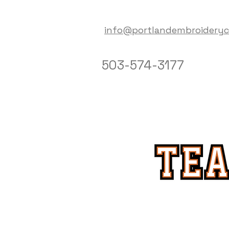
info@portlandembroidery
503-574-3177