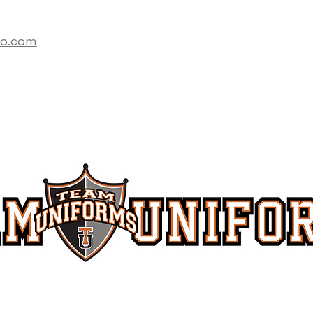
co.com