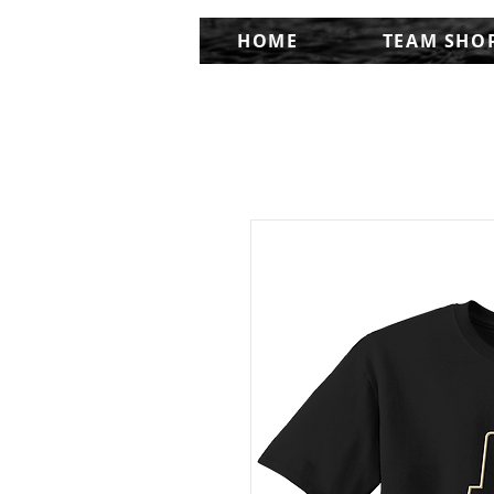
HOME
TEAM SHO