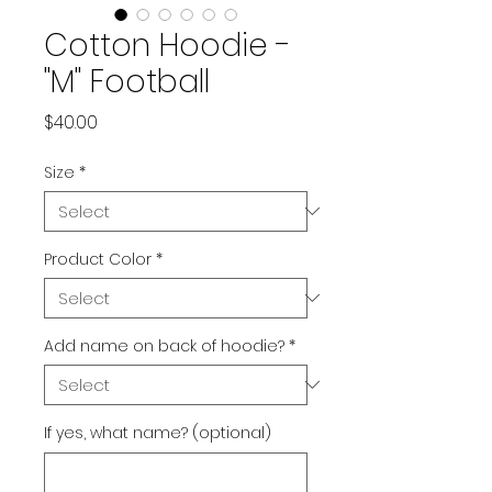
Cotton Hoodie -
"M" Football
Price
$40.00
Size
*
Product Color
*
Add name on back of hoodie?
*
If yes, what name? (optional)