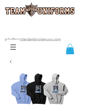
info@portlandembroideryco.com
503-574-3177
info@portlandembroideryco.com