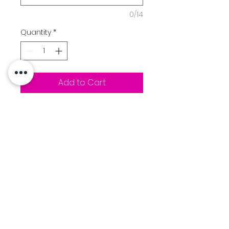
0/14
Quantity
*
Add to Cart
7.8-ounce, 50/50 cotton/poly
fleece
Air jet yarn for softness
Two-ply hood
Tear-away label
Mountainside "M" Football
logo printed on front chest
Option to add a name to the
back