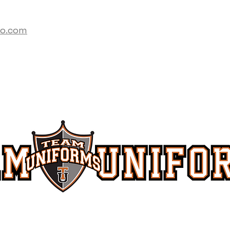
co.com