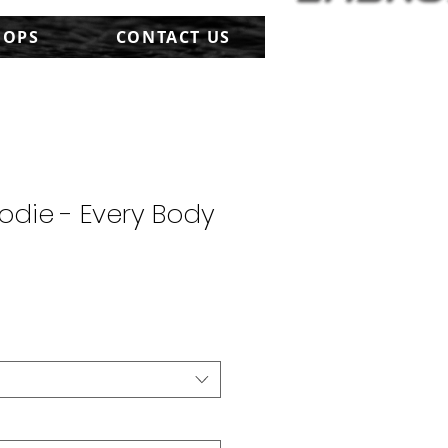
HOPS
CONTACT US
odie - Every Body