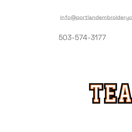
info@portlandembroidery
503-574-3177