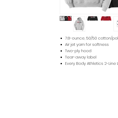
7.8-ounce, 50/50 cotton/po
Air jet yarn for softness
Two-ply hood
Tear-away label
Every Body Athletics 2-Line 