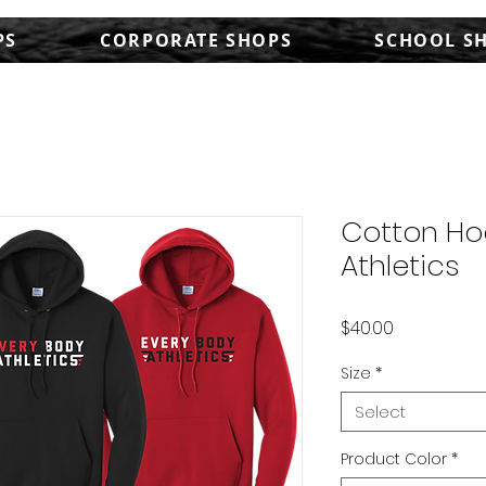
PS
CORPORATE SHOPS
SCHOOL S
Cotton Ho
Athletics
Price
$40.00
Size
*
Select
Product Color
*