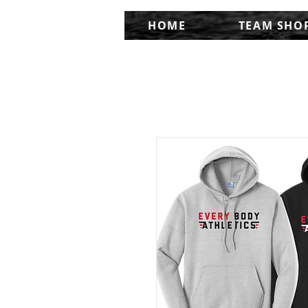
HOME
TEAM SHO