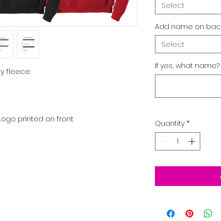
Select
Add name on back
Select
If yes, what name?
ly fleece
Logo printed on front
Quantity
*