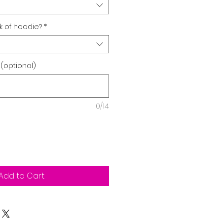
 of hoodie?
*
 (optional)
0/14
Add to Cart