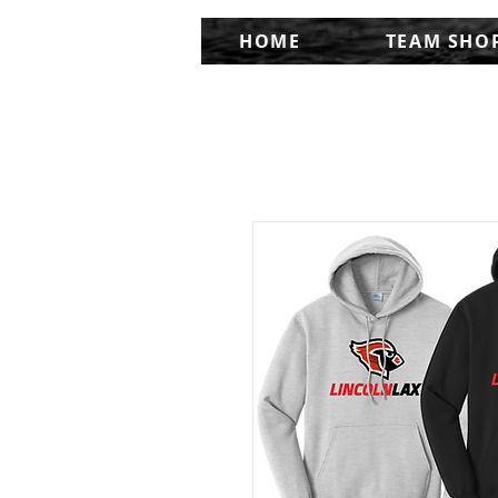
HOME
TEAM SHO