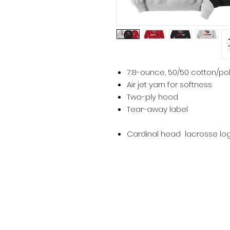
7.8-ounce, 50/50 cotton/po
Air jet yarn for softness
Two-ply hood
Tear-away label
Cardinal head lacrosse log