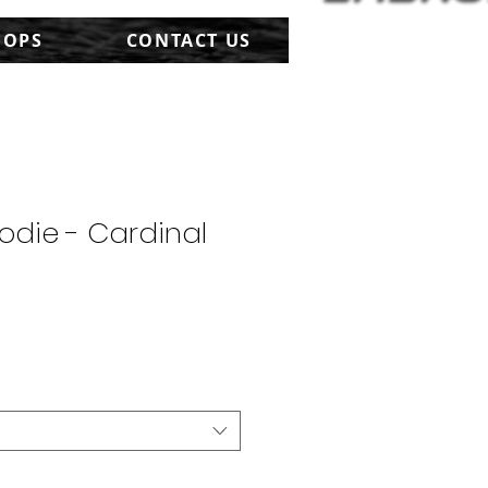
HOPS
CONTACT US
odie - Cardinal