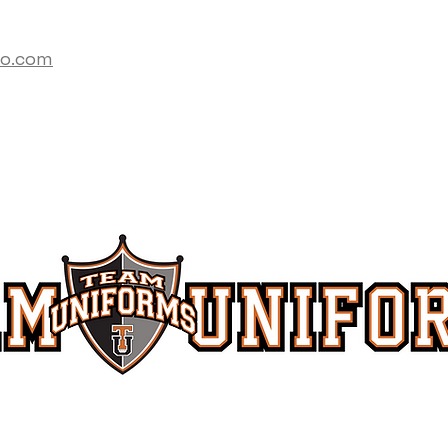
co.com