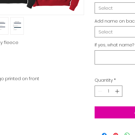
Select
Add name on back
Select
ly fleece
If yes, what name?
o printed on front
Quantity
*