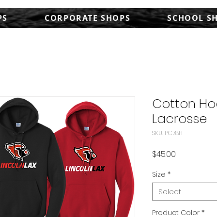
PS
CORPORATE SHOPS
SCHOOL S
Cotton Ho
Lacrosse
SKU: PC78H
Price
$45.00
Size
*
Select
Product Color
*