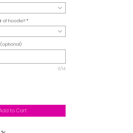
 of hoodie?
*
 (optional)
0/14
Add to Cart