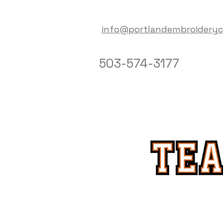
info@portlandembroidery
503-574-3177