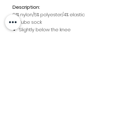
Description:
91% nylon/5% polyester/4% elastic
Tube sock
Slightly below the knee
Sold as pair
SOCK
YOUTH
ADULT
INCH
SIZE
ES
S (7-9)
1-3
7.75-
8.5
M (9-11)
4-7
4.5-7.5
8.5-10
L (10-13)
8-13
10-11
Contact Us
Location