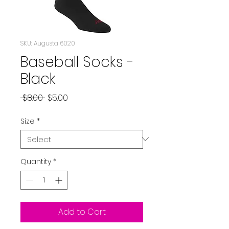
SKU: Augusta 6020
Baseball Socks -
Black
Regular
Sale
 $8.00 
$5.00
Price
Price
Size
*
Quantity
*
Add to Cart