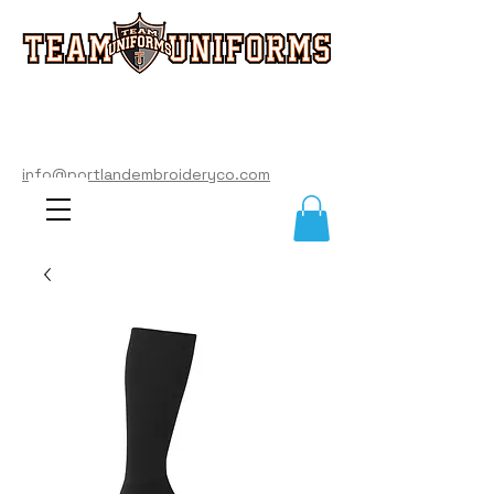
info@portlandembroideryco.com
503-574-3177
info@portlandembroideryco.com